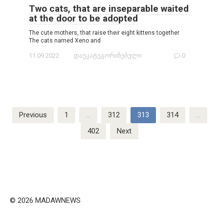
Two cats, that are inseparable waited
at the door to be adopted
The cute mothers, that raise their eight kittens together
The cats named Xeno and
11.09.2022
დაუკატეგორიზებული
0
Posts
Previous
1
…
312
313
314
…
navigation
402
Next
© 2026 MADAWNEWS