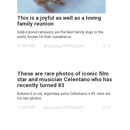
This is a joyful as well as a loving
family reunion
Gold-colored retrievers are the best family dogs in the
world, known for their compliance
12.09.2022
დაუკატეგორიზებული
0
These are rare photos of iconic film
star and musician Celentano who has
recently turned 83
Believe it or not, legendary actor Celentano is 83: Here are
his rare photos
11.09.2022
დაუკატეგორიზებული
0