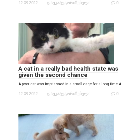
12.09.2022
დაუკატეგორიზებული
0
A cat in a really bad health state was
given the second chance
A poor cat was imprisoned in a small cage for a long time A
12.09.2022
დაუკატეგორიზებული
0