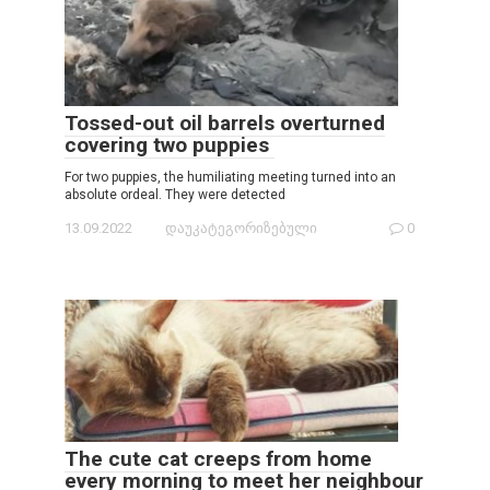
Tossed-out oil barrels overturned
covering two puppies
For two puppies, the humiliating meeting turned into an
absolute ordeal. They were detected
13.09.2022
დაუკატეგორიზებული
0
The cute cat creeps from home
every morning to meet her neighbour