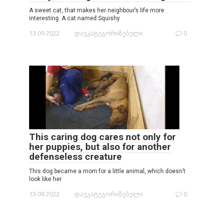
A sweet cat, that makes her neighbour’s life more
interesting A cat named Squishy
13.09.2022
დაუკატეგორიზებული
0
This caring dog cares not only for
her puppies, but also for another
defenseless creature
This dog became a mom for a little animal, which doesn’t
look like her
13.09.2022
დაუკატეგორიზებული
0