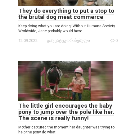
They do everything to put a stop to
the brutal dog meat commerce
Keep doing what you are doing! Without Humane Society
Worldwide, Jane probably would have
12.09.2022
დაუკატეგორიზებული
0
The little girl encourages the baby
pony to jump over the pole like her.
The scene is really funny!
Mother captured the moment her daughter was trying to
help the pony do what