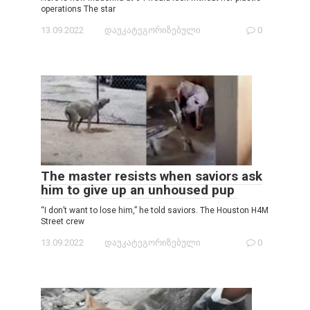
operations The star
13.09.2022
დაუკატეგორიზებული
0
The master resists when saviors ask
him to give up an unhoused pup
“I don’t want to lose him,” he told saviors. The Houston H4M
Street crew
13.09.2022
დაუკატეგორიზებული
0