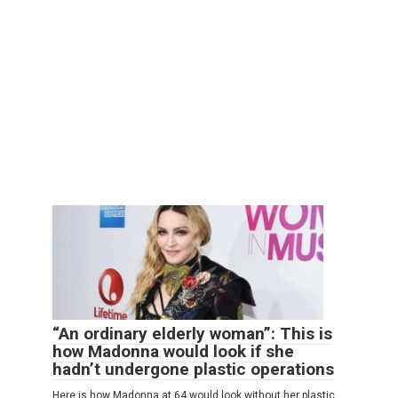
“An ordinary elderly woman”: This is
how Madonna would look if she
hadn’t undergone plastic operations
Here is how Madonna at 64 would look without her plastic