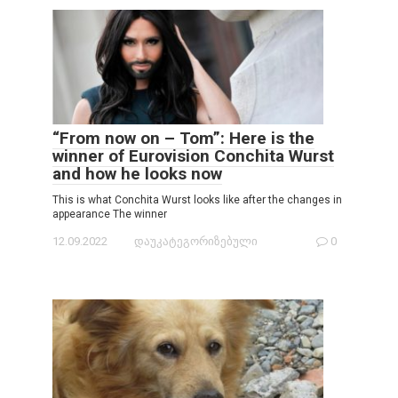
“From now on – Tom”: Here is the
winner of Eurovision Conchita Wurst
and how he looks now
This is what Conchita Wurst looks like after the changes in
appearance The winner
12.09.2022
დაუკატეგორიზებული
0